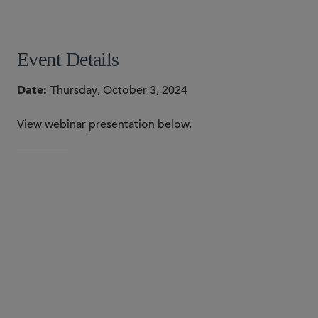
SHARE
Event Details
Date
Thursday, October 3, 2024
View webinar presentation below.