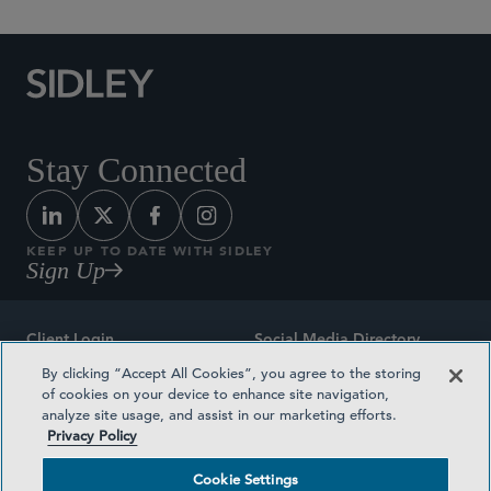
Stay Connected
KEEP UP TO DATE WITH SIDLEY
Sign Up
Client Login
Social Media Directory
By clicking “Accept All Cookies”, you agree to the storing
Sitemap
Contact
of cookies on your device to enhance site navigation,
analyze site usage, and assist in our marketing efforts.
Attorney Advertising
Award Methodologies
Privacy Policy
Privacy Policy
Medical Plan Transparency
Cookie Settings