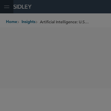
Open Menu
Artificial Intelligence: U.S. Securities and Commodities Guidelines for Responsible Use
Home
Insights
breadcrumbs
SHARE