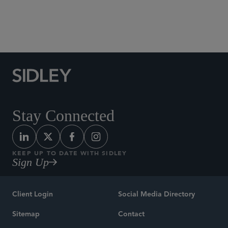
Social Media Directory
Stay Connected
KEEP UP TO DATE WITH SIDLEY
Sign Up
Client Login
Social Media Directory
Sitemap
Contact