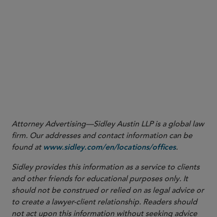
15
See CFTC Letter No. 24-17,
supra
note 13 at 5.
16
See CFTC Letter 24-17,
supra
note 13 at 1 n.1.
17
See Exec. Order No. 14,179, 90 C.F.R. 874,
supra
note 1. The EO
further directs certain White House advisers to “immediately
review, in coordination with the heads of all agencies as they deem
relevant, all policies, directives, regulations, orders, and other
actions taken pursuant to the revoked Executive Order 14110.”
Id
.
18
Id
.
Attorney Advertising—Sidley Austin LLP is a global law
firm. Our addresses and contact information can be
found at
.
www.sidley.com/en/locations/offices
Sidley provides this information as a service to clients
and other friends for educational purposes only. It
should not be construed or relied on as legal advice or
to create a lawyer-client relationship. Readers should
not act upon this information without seeking advice