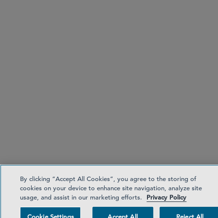
By clicking “Accept All Cookies”, you agree to the storing of
cookies on your device to enhance site navigation, analyze site
usage, and assist in our marketing efforts.
Privacy Policy
Cookie Settings
Accept All
Reject All