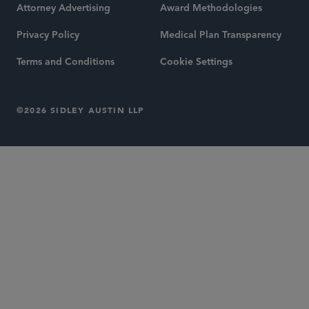
Attorney Advertising
Award Methodologies
Privacy Policy
Medical Plan Transparency
Terms and Conditions
Cookie Settings
©2026 SIDLEY AUSTIN LLP