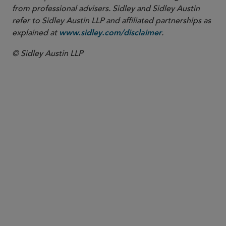
from professional advisers. Sidley and Sidley Austin
refer to Sidley Austin LLP and affiliated partnerships as
explained at
.
www.sidley.com/disclaimer
© Sidley Austin LLP
PARTNER
W. Hardy Callcott
hcallcott
@sidley.com