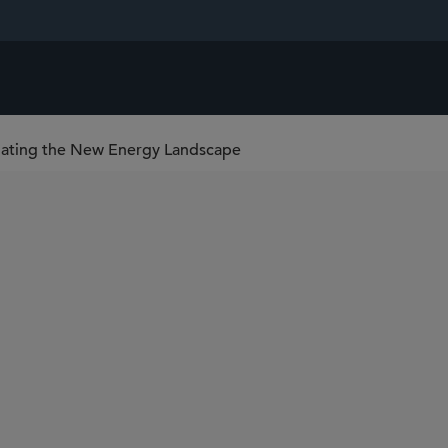
igating the New Energy Landscape