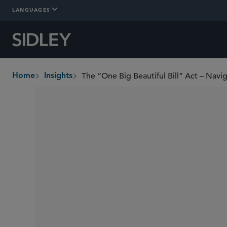
LANGUAGES
The “One Big Beautiful Bill” Act – Nav
Home
Insights
breadcrumbs