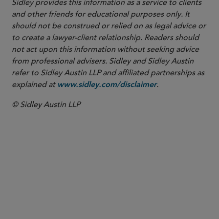
Sidley provides this information as a service to clients
and other friends for educational purposes only. It
should not be construed or relied on as legal advice or
to create a lawyer-client relationship. Readers should
not act upon this information without seeking advice
from professional advisers. Sidley and Sidley Austin
refer to Sidley Austin LLP and affiliated partnerships as
explained at
.
www.sidley.com/disclaimer
© Sidley Austin LLP
PARTNER
Colleen T. Brown