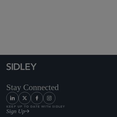
Social Media Directory
Stay Connected
KEEP UP TO DATE WITH SIDLEY
Sign Up