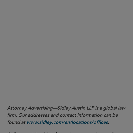
Attorney Advertising—Sidley Austin LLP is a global law
firm. Our addresses and contact information can be
found at
.
www.sidley.com/en/locations/offices