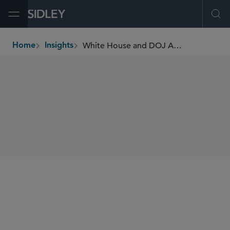
Open Menu
Ope
White House and DOJ Announce Sweeping New Anti-Fraud Initiatives
Home
Insights
breadcrumbs
SHARE