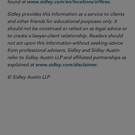
found at
.
www.sidley.com/en/locations/offices
Sidley provides this information as a service to clients
and other friends for educational purposes only. It
should not be construed or relied on as legal advice or
to create a lawyer-client relationship. Readers should
not act upon this information without seeking advice
from professional advisers. Sidley and Sidley Austin
refer to Sidley Austin LLP and affiliated partnerships as
explained at
.
www.sidley.com/disclaimer
© Sidley Austin LLP
Healthcare Enforcement
False Claims Act
Global Life Sciences Enforcement
Healthcare