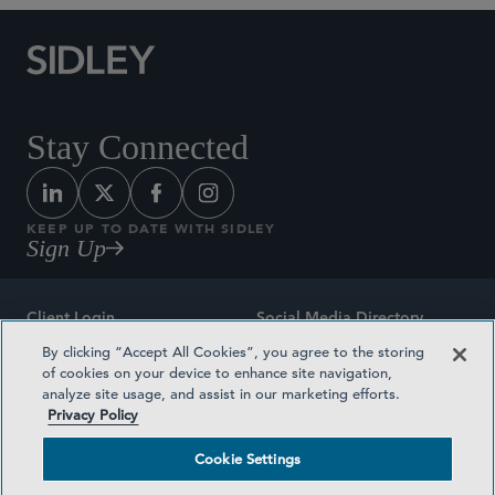
Stay Connected
KEEP UP TO DATE WITH SIDLEY
Sign Up
Client Login
Social Media Directory
By clicking “Accept All Cookies”, you agree to the storing
Sitemap
Contact
of cookies on your device to enhance site navigation,
analyze site usage, and assist in our marketing efforts.
Attorney Advertising
Award Methodologies
Privacy Policy
Privacy Policy
Medical Plan Transparency
Cookie Settings
Terms and Conditions
Cookie Settings