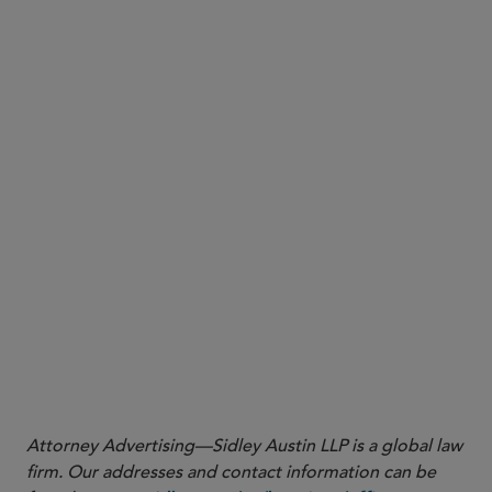
Kenneth G. Coffin
kenneth.coffin@sidley.com
SINGAPORE
Yuet Ming Tham
ytham@sidley.com
Shu Min Ho
shumin.ho@sidley.com
David A. Silva
david.silva@sidley.com
SAN FRANCISCO
Dave Anderson
dlanderson@sidley.com
Kevin Rubino
krubino@sidley.com
Sheila A.G. Armbrust
sarmbrust@sidley.com
Naomi A. Igra
naomi.igra@sidley.com
LONDON
Sara George
sara.george@sidley.com
BRUSSELS
Michele Tagliaferri
mtagliaferri@sidley.com
Attorney Advertising—Sidley Austin LLP is a global law
firm. Our addresses and contact information can be