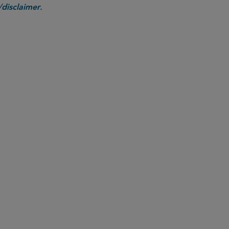
.
disclaimer
PARTNER
Sarah Carlson
sarah.carlson
@sidley.com