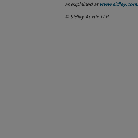
as explained at
www.sidley.com/
© Sidley Austin LLP