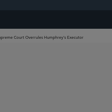
upreme Court Overrules Humphrey's Executor