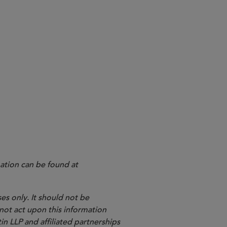
ation can be found at
es only. It should not be
 not act upon this information
in LLP and affiliated partnerships