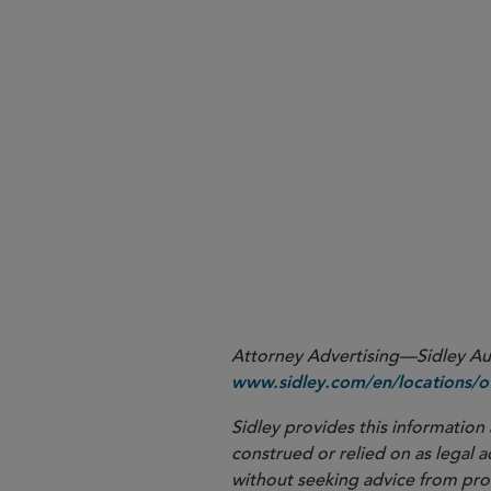
Attorney Advertising—Sidley Aust
www.sidley.com/en/locations/of
Sidley provides this information 
construed or relied on as legal a
without seeking advice from profe