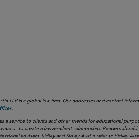
Trump v. Cook
in LLP is a global law firm. Our addresses and contact inform
.
fices
as a service to clients and other friends for educational purpos
dvice or to create a lawyer-client relationship. Readers should
ssional advisers. Sidley and Sidley Austin refer to Sidley Aust