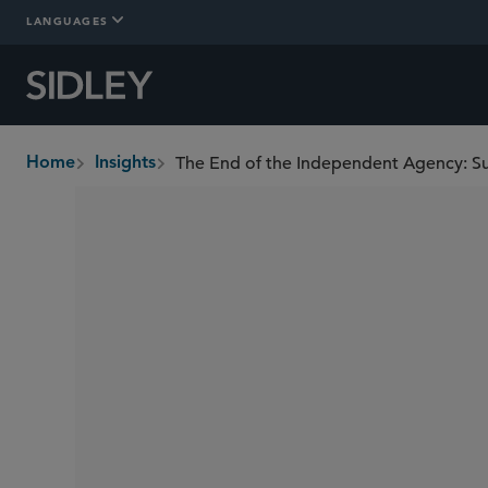
LANGUAGES
The End of the Independent Agency: S
Home
Insights
breadcrumbs