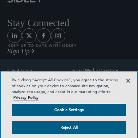
Stay Connected
KEEP UP TO DATE WITH SIDLEY
Sign Up
Client Login
Social Media Directory
By clicking “Accept All Cookies”, you agree to the storing
Sitemap
Contact
of cookies on your device to enhance site navigation,
analyze site usage, and assist in our marketing efforts.
Attorney Advertising
Award Methodologies
Privacy Policy
Privacy Policy
Medical Plan Transparency
Cookie Settings
Terms and Conditions
Cookie Settings
Reject All