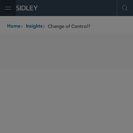
Open Menu
Ope
Change of Control?
Home
Insights
breadcrumbs
SHARE