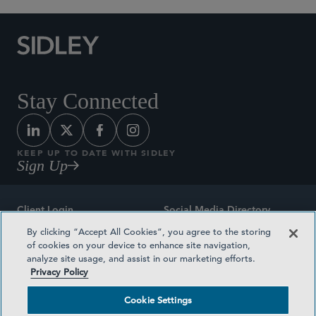
Stay Connected
KEEP UP TO DATE WITH SIDLEY
Sign Up
Client Login
Social Media Directory
By clicking “Accept All Cookies”, you agree to the storing
Sitemap
Contact
of cookies on your device to enhance site navigation,
analyze site usage, and assist in our marketing efforts.
Attorney Advertising
Award Methodologies
Privacy Policy
Privacy Policy
Medical Plan Transparency
Cookie Settings