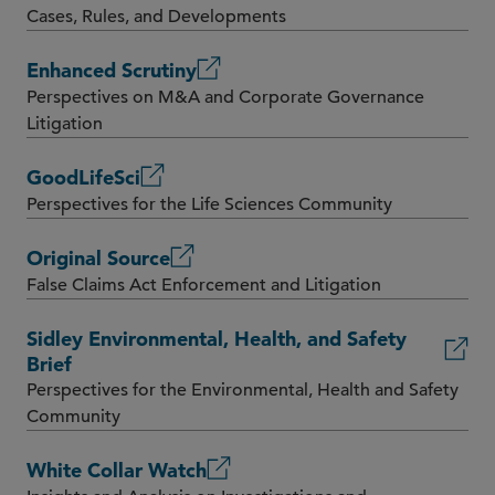
Cases, Rules, and Developments
Enhanced Scrutiny
Perspectives on M&A and Corporate Governance
Litigation
GoodLifeSci
Perspectives for the Life Sciences Community
Original Source
False Claims Act Enforcement and Litigation
Sidley Environmental, Health, and Safety
Brief
Perspectives for the Environmental, Health and Safety
Community
White Collar Watch