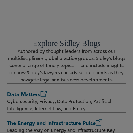
RESOURCES
Explore Sidley Blogs
Authored by thought leaders from across our
multidisciplinary global practice groups, Sidley’s blogs
cover a range of timely topics — and include insights
on how Sidley’s lawyers can advise our clients as they
navigate legal and business developments.
Data Matters
Cybersecurity, Privacy, Data Protection, Artificial
Intelligence, Internet Law, and Policy
The Energy and Infrastructure Pulse
Leading the Way on Energy and Infrastructure Key