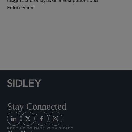
Insights and Analysis on Investigations and
Enforcement
Subscribe to Sidley Publications
Stay Connected
KEEP UP TO DATE WITH SIDLEY