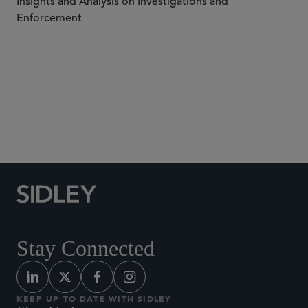
Insights and Analysis on Investigations and
Enforcement
Subscribe to Sidley Publications
Stay Connected
KEEP UP TO DATE WITH SIDLEY