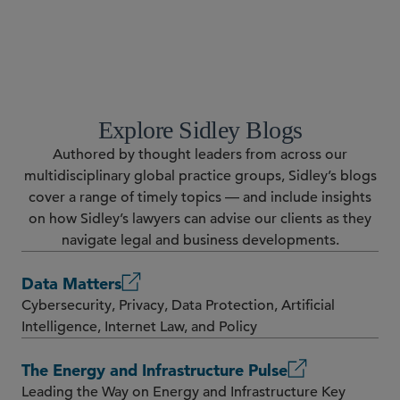
RESOURCES
Explore Sidley Blogs
Authored by thought leaders from across our
multidisciplinary global practice groups, Sidley’s blogs
cover a range of timely topics — and include insights
on how Sidley’s lawyers can advise our clients as they
navigate legal and business developments.
Data Matters
Cybersecurity, Privacy, Data Protection, Artificial
Intelligence, Internet Law, and Policy
The Energy and Infrastructure Pulse
Leading the Way on Energy and Infrastructure Key