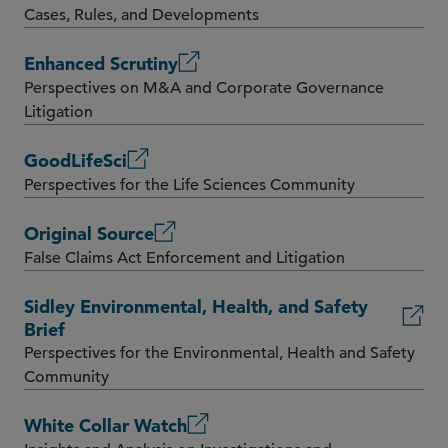
Cases, Rules, and Developments
Enhanced Scrutiny
Perspectives on M&A and Corporate Governance
Litigation
GoodLifeSci
Perspectives for the Life Sciences Community
Original Source
False Claims Act Enforcement and Litigation
Sidley Environmental, Health, and Safety
Brief
Perspectives for the Environmental, Health and Safety
Community
White Collar Watch