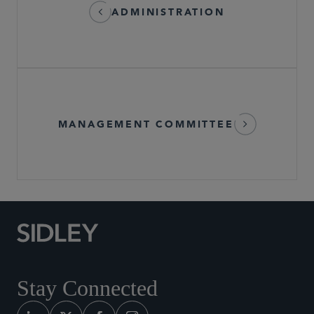
ADMINISTRATION
MANAGEMENT COMMITTEE
Stay Connected