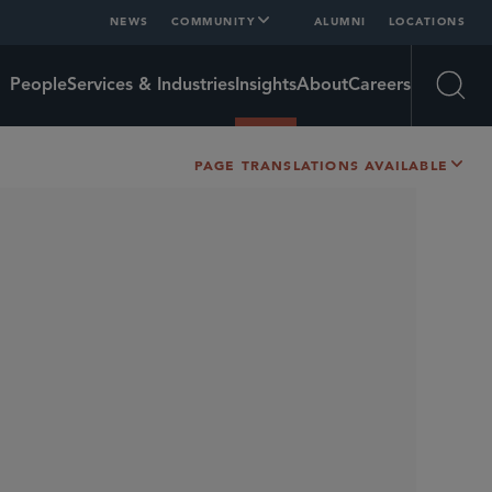
NEWS
COMMUNITY
ALUMNI
LOCATIONS
People
Services & Industries
Insights
About
Careers
Open
PAGE TRANSLATIONS AVAILABLE
SHARE