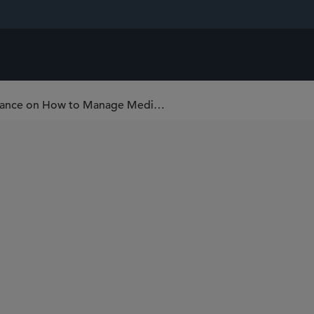
New European Medicines Agency Guidance on How to Manage Medicinal Product Shortages