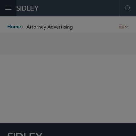
Open Menu
Ope
Attorney Advertising
Home
breadcrumbs
SHARE