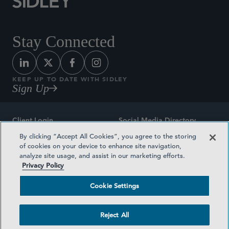
Stay Connected
KEEP UP TO DATE WITH SIDLEY
Sign Up
Client Login
Social Media Directory
By clicking “Accept All Cookies”, you agree to the storing
Sitemap
Contact
of cookies on your device to enhance site navigation,
analyze site usage, and assist in our marketing efforts.
Attorney Advertising
Award Methodologies
Privacy Policy
Privacy Policy
Medical Plan Transparency
Cookie Settings
Terms and Conditions
Cookie Settings
Reject All