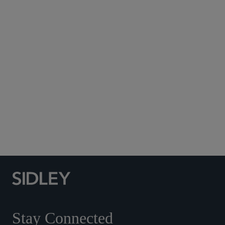
Subscribe to Sidley Publications
Social Media Directory
Stay Connected