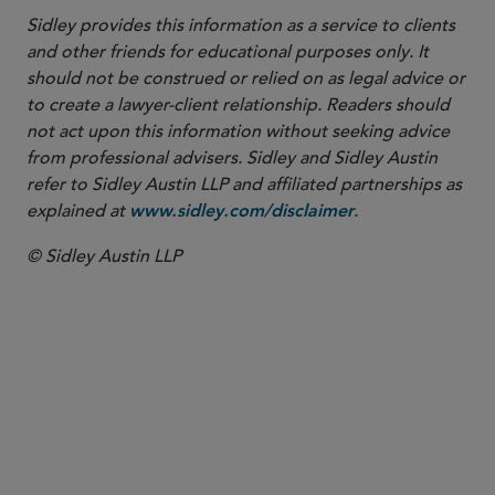
Sidley provides this information as a service to clients
and other friends for educational purposes only. It
should not be construed or relied on as legal advice or
to create a lawyer-client relationship. Readers should
not act upon this information without seeking advice
from professional advisers. Sidley and Sidley Austin
refer to Sidley Austin LLP and affiliated partnerships as
explained at
.
www.sidley.com/disclaimer
© Sidley Austin LLP
SENIOR COUNSEL
Maurits J.F. Lugard