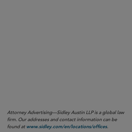
More
Attorney Advertising—Sidley Austin LLP is a global law
firm. Our addresses and contact information can be
found at
.
www.sidley.com/en/locations/offices