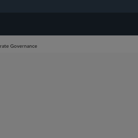
orate Governance