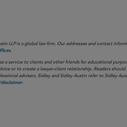
in LLP is a global law firm. Our addresses and contact inform
.
fices
as a service to clients and other friends for educational purpos
dvice or to create a lawyer-client relationship. Readers should
ssional advisers. Sidley and Sidley Austin refer to Sidley Aust
.
disclaimer
overnance
M&A