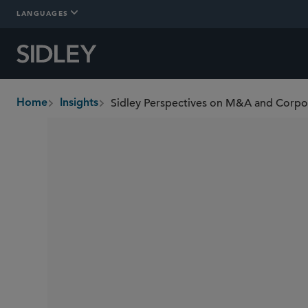
LANGUAGES
Sidley Perspectives on M&A and Corp
Home
Insights
breadcrumbs