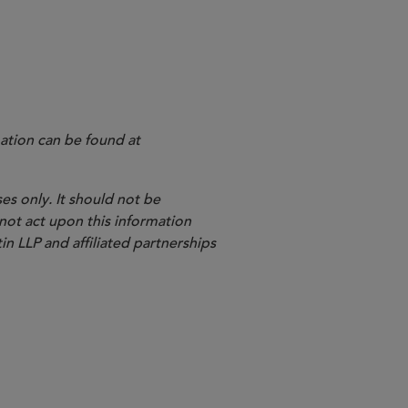
ation can be found at
es only. It should not be
 not act upon this information
in LLP and affiliated partnerships