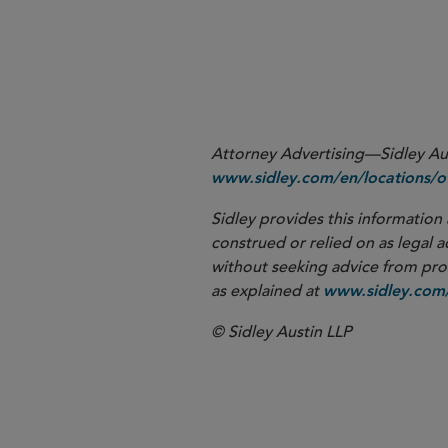
Attorney Advertising—Sidley Aust
www.sidley.com/en/locations/of
Sidley provides this information 
construed or relied on as legal a
without seeking advice from profe
as explained at
www.sidley.com/
© Sidley Austin LLP
Corporate G