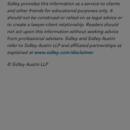
Sidley provides this information as a service to clients
and other friends for educational purposes only. It
should not be construed or relied on as legal advice or
to create a lawyer-client relationship. Readers should
not act upon this information without seeking advice
from professional advisers. Sidley and Sidley Austin
refer to Sidley Austin LLP and affiliated partnerships as
explained at
.
www.sidley.com/disclaimer
© Sidley Austin LLP
PARTNER
Samuel B. Boxerman