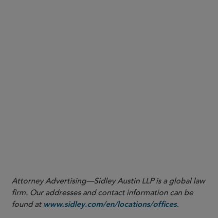
More
Attorney Advertising—Sidley Austin LLP is a global law
firm. Our addresses and contact information can be
found at
.
www.sidley.com/en/locations/offices