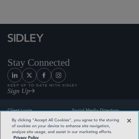
Social Media Directory
Stay Connected
KEEP UP TO DATE WITH SIDLEY
Sign Up
Client Login
Social Media Directory
By clicking “Accept All Cookies”, you agree to the storing
Sitemap
Contact
of cookies on your device to enhance site navigation,
analyze site usage, and assist in our marketing efforts.
Attorney Advertising
Award Methodologies
Privacy Policy