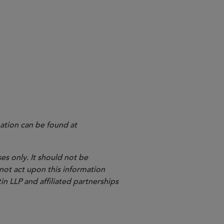
ation can be found at
es only. It should not be
 not act upon this information
in LLP and affiliated partnerships