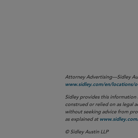
1
2
3
Attorney Advertising—Sidley Aust
www.sidley.com/en/locations/of
Sidley provides this information 
construed or relied on as legal a
without seeking advice from profe
as explained at
www.sidley.com/
© Sidley Austin LLP