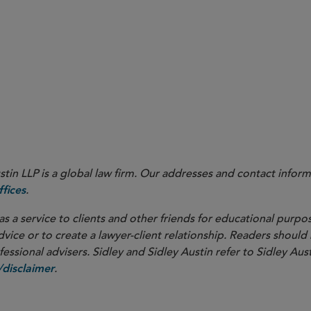
in LLP is a global law firm. Our addresses and contact inform
.
fices
as a service to clients and other friends for educational purpos
dvice or to create a lawyer-client relationship. Readers should
ssional advisers. Sidley and Sidley Austin refer to Sidley Aust
.
disclaimer