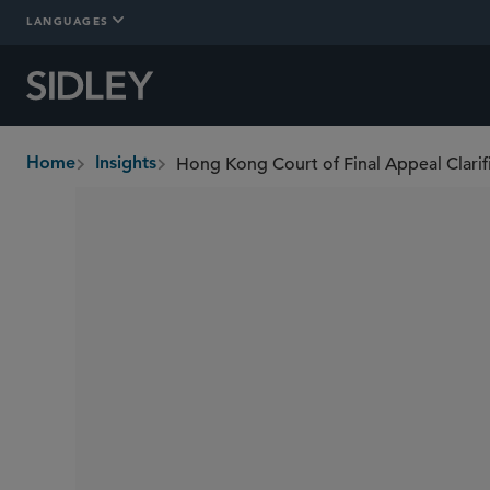
LANGUAGES
Home
Insights
breadcrumbs