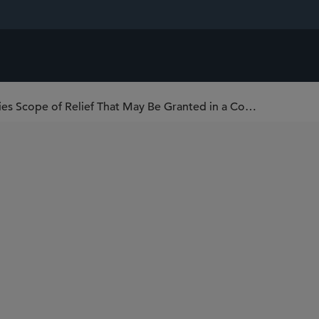
Hong Kong Court of Final Appeal Clarifies Scope of Relief That May Be Granted in a Common Law Action to Enforce an Arbitral Award