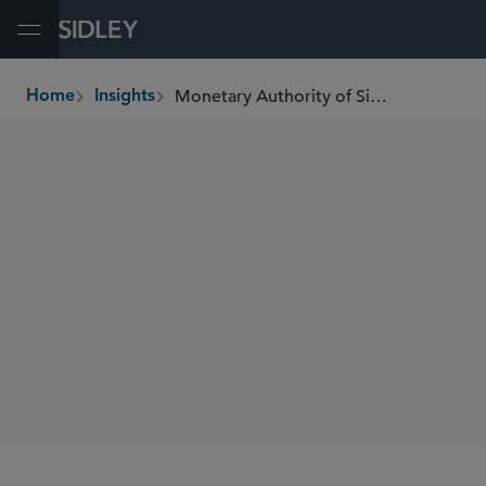
Open Menu
Monetary Authority of Singapore Issues Consultation on Anti-Money-Laundering Rules for Cross-Border Arrangements of Capital Markets Intermediaries
Home
Insights
breadcrumbs
SHARE