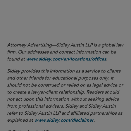
1
Attorney Advertising—Sidley Austin LLP is a global law
firm. Our addresses and contact information can be
found at
.
www.sidley.com/en/locations/offices
Sidley provides this information as a service to clients
and other friends for educational purposes only. It
should not be construed or relied on as legal advice or
to create a lawyer-client relationship. Readers should
not act upon this information without seeking advice
from professional advisers. Sidley and Sidley Austin
refer to Sidley Austin LLP and affiliated partnerships as
explained at
.
www.sidley.com/disclaimer