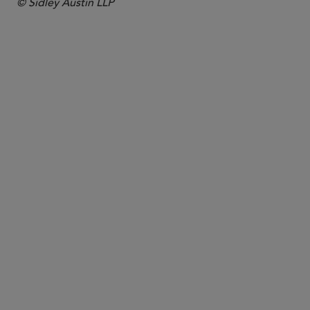
© Sidley Austin LLP
COUNSEL
Josephine Law
jlaw
@sidley.com
Singapore
+65 6230 3916