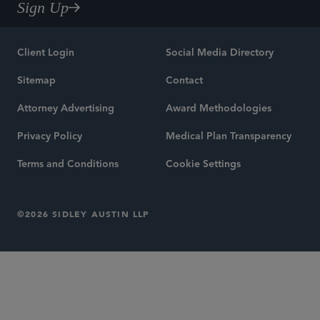
Sign Up
Client Login
Social Media Directory
Sitemap
Contact
Attorney Advertising
Award Methodologies
Privacy Policy
Medical Plan Transparency
Terms and Conditions
Cookie Settings
©2026 SIDLEY AUSTIN LLP