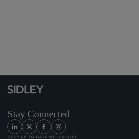
Social Media Directory
Stay Connected
KEEP UP TO DATE WITH SIDLEY