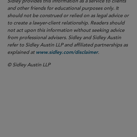
Sidley provides this information as a service to clients
and other friends for educational purposes only. It
should not be construed or relied on as legal advice or
to create a lawyer-client relationship. Readers should
not act upon this information without seeking advice
from professional advisers. Sidley and Sidley Austin
refer to Sidley Austin LLP and affiliated partnerships as
explained at
.
www.sidley.com/disclaimer
© Sidley Austin LLP
PARTNER
Maureen F. Gorsen