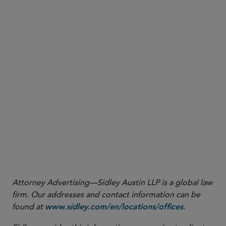
controlled by the manufacturer or importer is greater than 45,400
kilograms (100,000 lbs), the manufacturer (including importer) will
not qualify as small for purposes of reporting on the production or
importation of that substance at that site, unless the manufacturer
(including importer) qualifies as small under paragraph (2) of this
definition. (2) [] A manufacturer (including importer) of a substance
is small if its total annual sales, when combined with those of its
parent company (if any), are less than $12 million, regardless of the
quantity of substances produced or imported by that manufacturer
(including importer).”
.
40 CFR Part 704.3
16
.
40 CFR Part 705.20
17
https://www.epa.gov/system/files/documents/2021-10/pfas-
.
roadmap_final-508.pdf
Attorney Advertising—Sidley Austin LLP is a global law
firm. Our addresses and contact information can be
found at
.
www.sidley.com/en/locations/offices