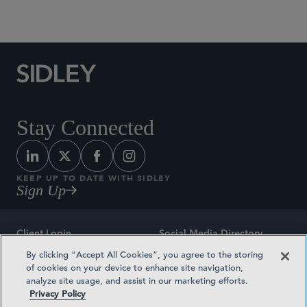
Social Media Directory
Stay Connected
KEEP UP TO DATE WITH SIDLEY
Sign Up
Client Login
Social Media Directory
By clicking “Accept All Cookies”, you agree to the storing
Sitemap
Contact
of cookies on your device to enhance site navigation,
analyze site usage, and assist in our marketing efforts.
Attorney Advertising
Award Methodologies
Privacy Policy