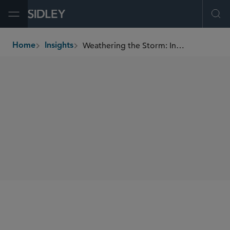
Open Menu
Ope
Weathering the Storm: Insurers Accessing TARP
Home
Insights
breadcrumbs
AUTHORS
Tony Ribaudo
SHARE