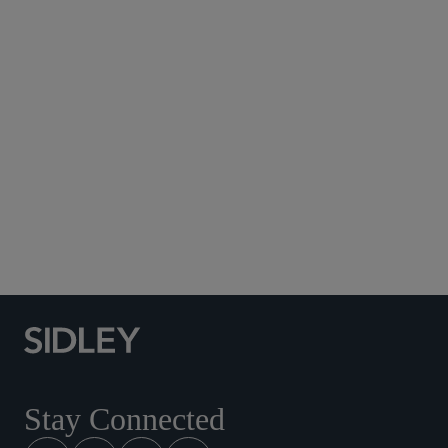
Subscribe to Sidley Publications
Social Media Directory
Stay Connected