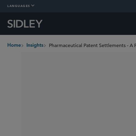
LANGUAGES
Pharmaceutical Patent Settlements - A 
Home
Insights
breadcrumbs