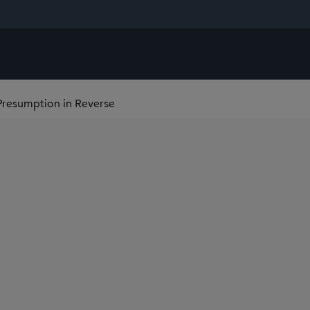
Presumption in Reverse