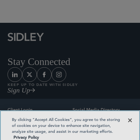
Social Media Directory
Stay Connected
KEEP UP TO DATE WITH SIDLEY
Sign Up
Client Login
Social Media Directory
By clicking “Accept All Cookies”, you agree to the storing
Sitemap
Contact
of cookies on your device to enhance site navigation,
analyze site usage, and assist in our marketing efforts.
Attorney Advertising
Award Methodologies
Privacy Policy