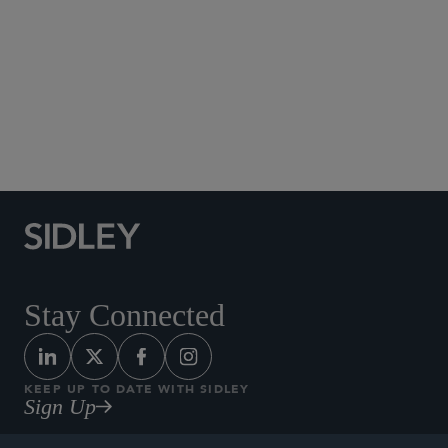
Social Media Directory
Stay Connected
KEEP UP TO DATE WITH SIDLEY
Sign Up