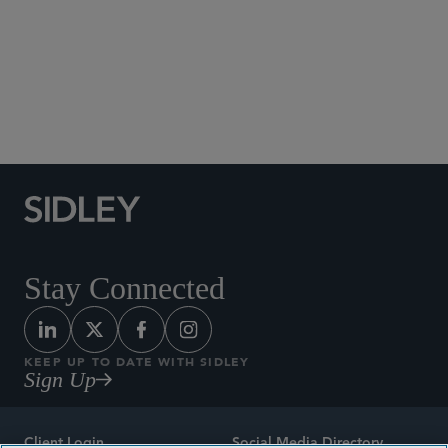
Social Media Directory
Stay Connected
KEEP UP TO DATE WITH SIDLEY
Sign Up
Client Login
Social Media Directory