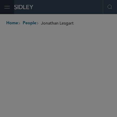
Open Menu
Ope
Jonathan Lesgart
Home
People
breadcrumbs
jonathan.lesgart
@sidley.com
Commercial Litigation and Disputes