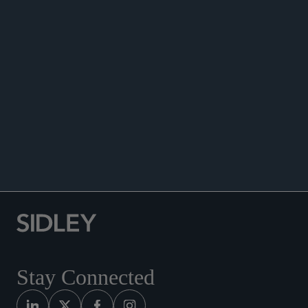
DATA MATTERS
Stay Connected