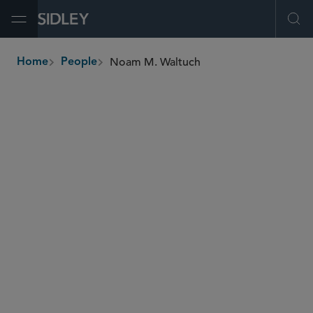
Open Menu
Ope
Noam M. Waltuch
Home
People
breadcrumbs
nwaltuch
@sidley.com
Tax