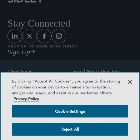
Stay Connected
KEEP UP TO DATE WITH SIDLEY
Sign Up
Client Login
Social Media Directory
By clicking “Accept All Cookies”, you agree to the storing
Sitemap
Contact
of cookies on your device to enhance site navigation,
analyze site usage, and assist in our marketing efforts.
Attorney Advertising
Award Methodologies
Privacy Policy
Privacy Policy
Medical Plan Transparency
Cookie Settings
Terms and Conditions
Cookie Settings
Reject All