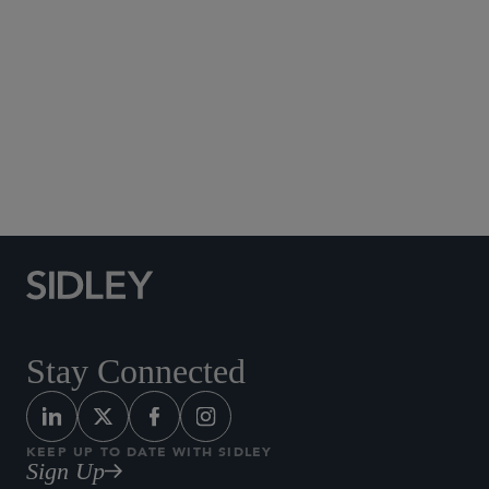
00
05
Stay Connected
KEEP UP TO DATE WITH SIDLEY
Sign Up