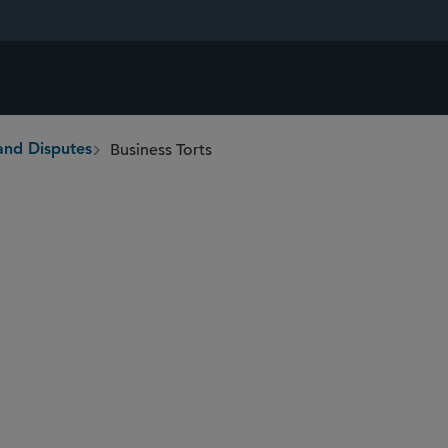
Business Torts
and Disputes