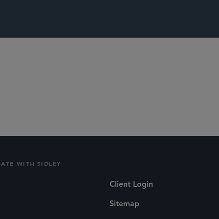
itigation and Disputes
DATE WITH SIDLEY
Client Login
Sitemap