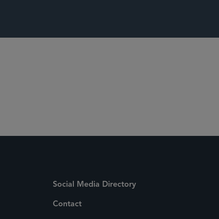
Social Media Directory
Contact