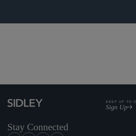
Commercial L
KEEP UP TO 
Sign Up
Stay Connected