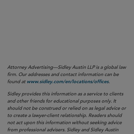
More
Attorney Advertising—Sidley Austin LLP is a global law
firm. Our addresses and contact information can be
found at
.
www.sidley.com/en/locations/offices
Sidley provides this information as a service to clients
and other friends for educational purposes only. It
should not be construed or relied on as legal advice or
to create a lawyer-client relationship. Readers should
not act upon this information without seeking advice
from professional advisers. Sidley and Sidley Austin