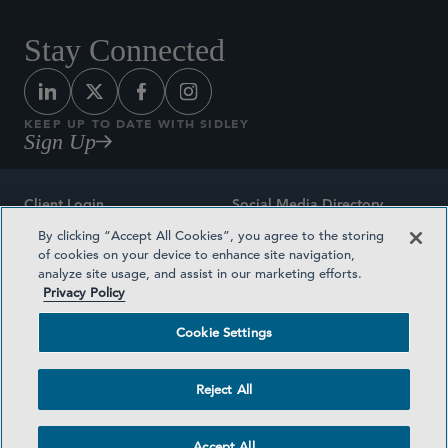
Stay Connected
KEEP UP TO DATE WITH SIDLEY
Sign Up
Client Login
Social Media Directory
By clicking “Accept All Cookies”, you agree to the storing
Sitemap
Contact
of cookies on your device to enhance site navigation,
analyze site usage, and assist in our marketing efforts.
Attorney Advertising
Award Methodologies
Privacy Policy
Privacy Policy
Medical Plan Transparency
Cookie Settings
Terms and Conditions
Cookie Settings
Reject All
©2026 SIDLEY AUSTIN LLP
Accept All