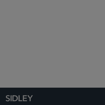
Subscribe to Sidley Publications
Social Media Directory