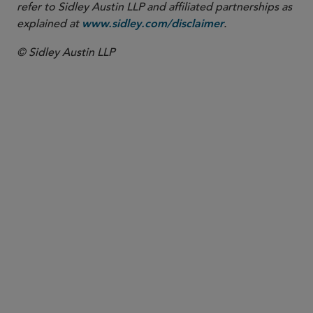
refer to Sidley Austin LLP and affiliated partnerships as
explained at
.
www.sidley.com/disclaimer
© Sidley Austin LLP
PARTNER
Byron F. Taylor
bftaylor
@sidley.com