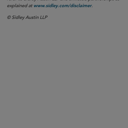
explained at
.
www.sidley.com/disclaimer
© Sidley Austin LLP
PARTNER
Todd J. Friedbacher
tfriedbacher
@sidley.com