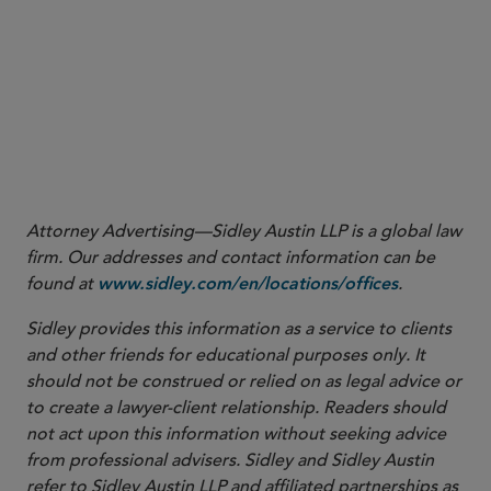
Attorney Advertising—Sidley Austin LLP is a global law
firm. Our addresses and contact information can be
found at
.
www.sidley.com/en/locations/offices
Sidley provides this information as a service to clients
and other friends for educational purposes only. It
should not be construed or relied on as legal advice or
to create a lawyer-client relationship. Readers should
not act upon this information without seeking advice
from professional advisers. Sidley and Sidley Austin
refer to Sidley Austin LLP and affiliated partnerships as