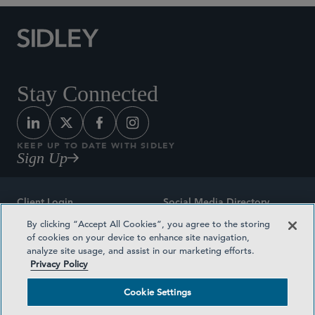
Stay Connected
KEEP UP TO DATE WITH SIDLEY
Sign Up
Client Login
Social Media Directory
By clicking “Accept All Cookies”, you agree to the storing
Sitemap
Contact
of cookies on your device to enhance site navigation,
analyze site usage, and assist in our marketing efforts.
Attorney Advertising
Award Methodologies
Privacy Policy
Privacy Policy
Medical Plan Transparency
Cookie Settings
Terms and Conditions
Cookie Settings