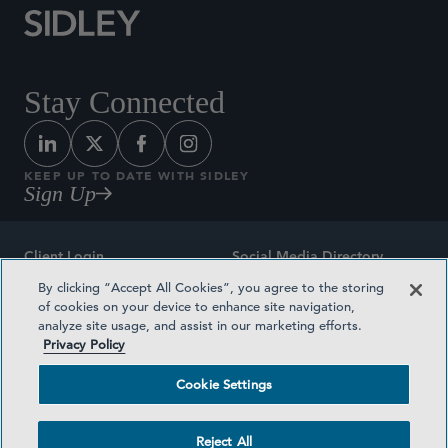
Stay Connected
KEEP UP TO DATE WITH SIDLEY
Sign Up
Client Login
Social Media Directory
By clicking “Accept All Cookies”, you agree to the storing
Sitemap
Contact
of cookies on your device to enhance site navigation,
analyze site usage, and assist in our marketing efforts.
Attorney Advertising
Award Methodologies
Privacy Policy
Privacy Policy
Medical Plan Transparency
Cookie Settings
Terms and Conditions
Cookie Settings
Reject All