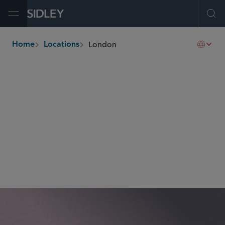
Open Menu
Ope
London
Home
Locations
breadcrumbs