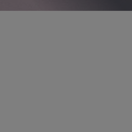
PARTNER
Thomas M. Thesing
tthesing
@sidley.com
*Only admitted to practice in Illinois. Not
admitted to practice in England and Wales.
London
+44 20 7360 2066
OVERVIEW