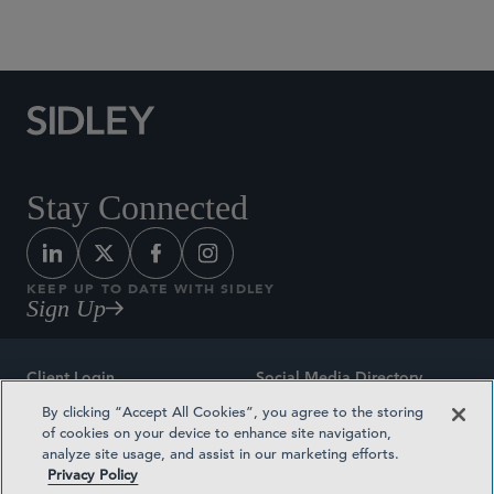
Social Media Directory
Stay Connected
KEEP UP TO DATE WITH SIDLEY
Sign Up
Client Login
Social Media Directory
By clicking “Accept All Cookies”, you agree to the storing
Sitemap
Contact
of cookies on your device to enhance site navigation,
analyze site usage, and assist in our marketing efforts.
Attorney Advertising
Award Methodologies
Privacy Policy