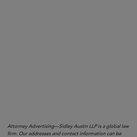
More
Attorney Advertising—Sidley Austin LLP is a global law
firm. Our addresses and contact information can be