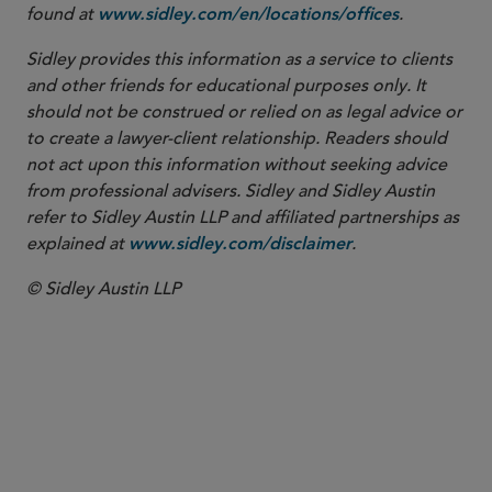
found at
.
www.sidley.com/en/locations/offices
Sidley provides this information as a service to clients
and other friends for educational purposes only. It
should not be construed or relied on as legal advice or
to create a lawyer-client relationship. Readers should
not act upon this information without seeking advice
from professional advisers. Sidley and Sidley Austin
refer to Sidley Austin LLP and affiliated partnerships as
explained at
.
www.sidley.com/disclaimer
© Sidley Austin LLP