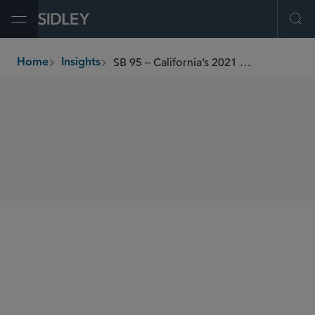
Open Menu
Ope
SB 95 – California’s 2021 Supplemental Paid Sick Leave
Home
Insights
breadcrumbs
SHARE