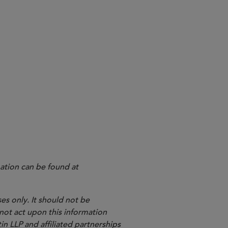
ation can be found at
es only. It should not be
 not act upon this information
in LLP and affiliated partnerships