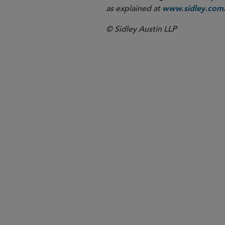
as explained at
www.sidley.com/
© Sidley Austin LLP