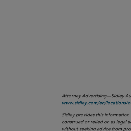
More
Attorney Advertising—Sidley Aust
www.sidley.com/en/locations/of
Sidley provides this information 
construed or relied on as legal a
without seeking advice from profe