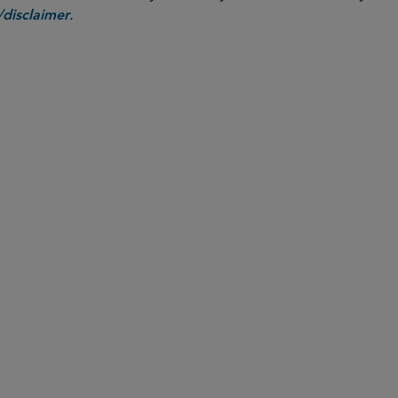
.
disclaimer
PARTNER
Ted Murphy
ted.murphy
@sidley.com