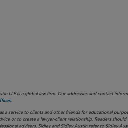
in LLP is a global law firm. Our addresses and contact inform
.
fices
as a service to clients and other friends for educational purpos
dvice or to create a lawyer-client relationship. Readers should
ssional advisers. Sidley and Sidley Austin refer to Sidley Aust