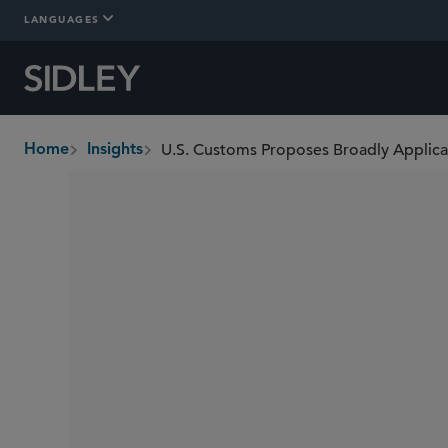
LANGUAGES
Home
Insights
breadcrumbs