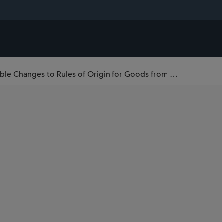
U.S. Customs Proposes Broadly Applicable Changes to Rules of Origin for Goods from Canada and Mexico