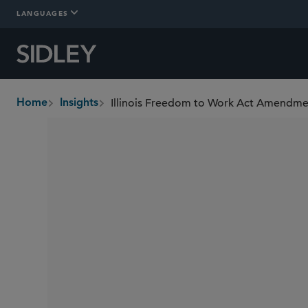
LANGUAGES
Illinois Freedom to Work Act Amendm
Home
Insights
breadcrumbs