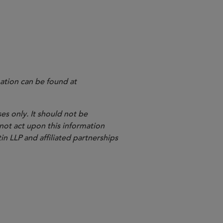
ation can be found at
es only. It should not be
 not act upon this information
in LLP and affiliated partnerships