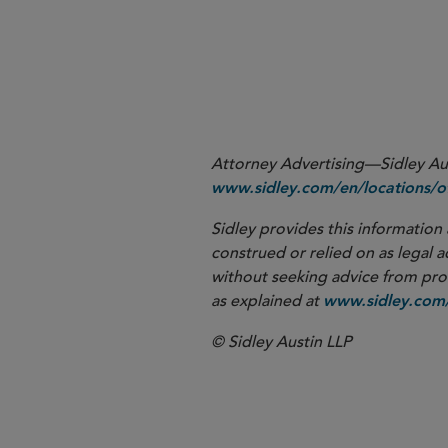
1
Attorney Advertising—Sidley Aust
www.sidley.com/en/locations/of
Sidley provides this information 
construed or relied on as legal a
without seeking advice from profe
as explained at
www.sidley.com/
© Sidley Austin LLP