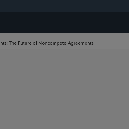
ents: The Future of Noncompete Agreements