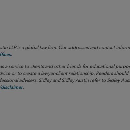
in LLP is a global law firm. Our addresses and contact inform
.
fices
as a service to clients and other friends for educational purpos
dvice or to create a lawyer-client relationship. Readers should
ssional advisers. Sidley and Sidley Austin refer to Sidley Aust
.
disclaimer