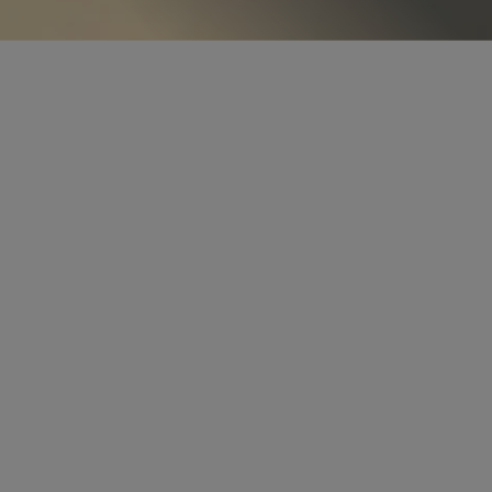
PARTNER
Chris E. Abbinante
cabbinante
@sidley.com
Chicago
+1 312 853 7530
PARTNER
Teresa Wilton Harmon
tharmon
@sidley.com