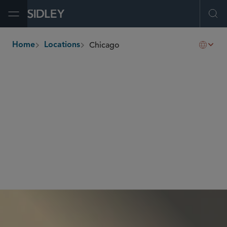
Open Menu
Ope
Chicago
Home
Locations
breadcrumbs