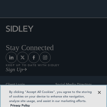
Stay Connected
KEEP UP TO DATE WITH SIDLEY
Sign Up
Client Login
Social Media Directory
By clicking “Accept All Cookies”, you agree to the storing
Sitemap
Contact
of cookies on your device to enhance site navigation,
analyze site usage, and assist in our marketing efforts.
Attorney Advertising
Award Methodologies
Privacy Policy