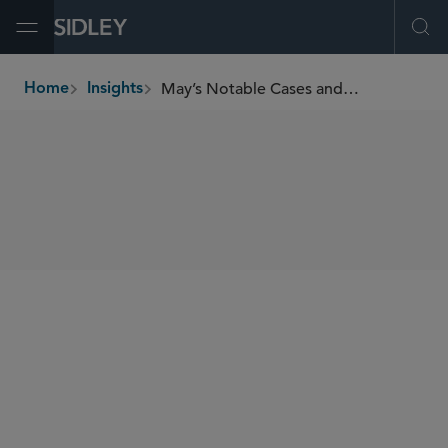
Open Menu
Ope
May’s Notable Cases and Events in E-Discovery
Home
Insights
breadcrumbs
SHARE