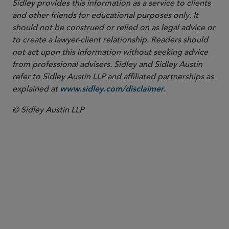
Sidley provides this information as a service to clients
and other friends for educational purposes only. It
should not be construed or relied on as legal advice or
to create a lawyer-client relationship. Readers should
not act upon this information without seeking advice
from professional advisers. Sidley and Sidley Austin
refer to Sidley Austin LLP and affiliated partnerships as
explained at
.
www.sidley.com/disclaimer
© Sidley Austin LLP
PARTNER
Tom A. Paskowitz