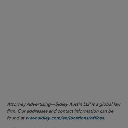
certain video files from the cell phone that were
produced by plaintiff during discovery
an opinion from the U.S. District Court for the
District of Connecticut denying a motion to
suppress evidence from a cell phone where the
warrant pursuant to which the cell phone had
been seized broadly covered the entire contents
of the cell phone and the government did not
conclude the search of the cell phone until 47 days
after the seizure
More
Attorney Advertising—Sidley Austin LLP is a global law
firm. Our addresses and contact information can be
found at
.
www.sidley.com/en/locations/offices