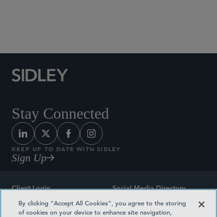
Social Media Directory
Stay Connected
KEEP UP TO DATE WITH SIDLEY
Sign Up
Client Login
Social Media Directory
By clicking “Accept All Cookies”, you agree to the storing
Sitemap
Contact
of cookies on your device to enhance site navigation,