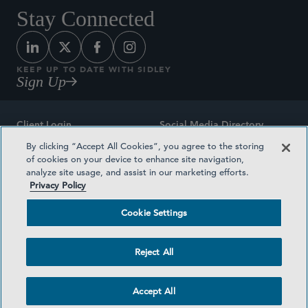
Stay Connected
KEEP UP TO DATE WITH SIDLEY
Sign Up
Client Login
Social Media Directory
By clicking “Accept All Cookies”, you agree to the storing
Sitemap
Contact
of cookies on your device to enhance site navigation,
analyze site usage, and assist in our marketing efforts.
Attorney Advertising
Award Methodologies
Privacy Policy
Privacy Policy
Medical Plan Transparency
Cookie Settings
Terms and Conditions
Cookie Settings
Reject All
©2026 SIDLEY AUSTIN LLP
Accept All