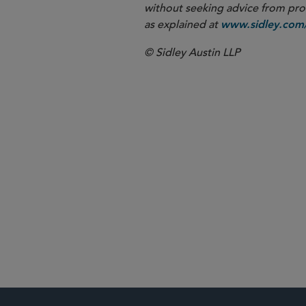
without seeking advice from profe
as explained at
www.sidley.com/
© Sidley Austin LLP
Restructuring
Global Financ
Agribusiness
Aviation and 
Hospitality
Real Estate
Technology
Transportati