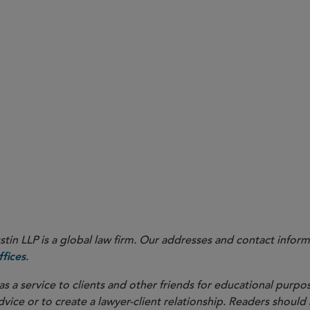
in LLP is a global law firm. Our addresses and contact inform
.
fices
as a service to clients and other friends for educational purpos
dvice or to create a lawyer-client relationship. Readers should