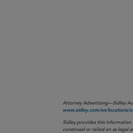
More
Attorney Advertising—Sidley Aust
www.sidley.com/en/locations/of
Sidley provides this information 
construed or relied on as legal a