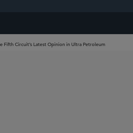
ifth Circuit’s Latest Opinion in Ultra Petroleum