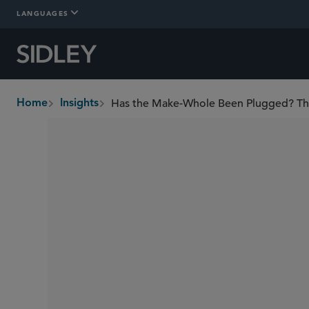
LANGUAGES
Has the Make-Whole Been Plugged? The F
Home
Insights
breadcrumbs