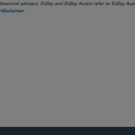
ssional advisers. Sidley and Sidley Austin refer to Sidley Aust
.
disclaimer
Energy
ial Services
Banking, Paym
 and Food
Automotive an
Airlines
Healthcare
Investment Fu
REITs
Telecom and In
on
Financial Instit