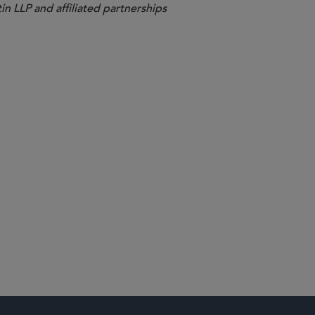
in LLP and affiliated partnerships
ents and Fintech
d Mobility
nds
ternet Competition
utions