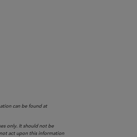
ation can be found at
es only. It should not be
 not act upon this information