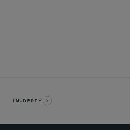
 Health, and Safety
bersecurity
IN-DEPTH