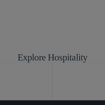
d Competition
Environmental,
ce
IP Litigation
yment and Immigration
Privacy and Cy
y
Real Estate
Tax
Explore Hospitality