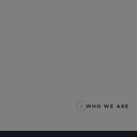
Antitrust an
Global Finan
Labor, Emplo
Private Equit
REITs
WHO WE ARE