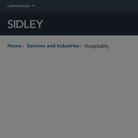
LANGUAGES
Hospitality
Home
Services and Industries
breadcrumbs
Overview
In-Depth
Who We Are