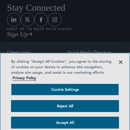
Stay Connected
KEEP UP TO DATE WITH SIDLEY
Sign Up
Client Login
Social Media Directory
By clicking “Accept All Cookies”, you agree to the storing
Sitemap
Contact
of cookies on your device to enhance site navigation,
analyze site usage, and assist in our marketing efforts.
Attorney Advertising
Award Methodologies
Privacy Policy
Privacy Policy
Medical Plan Transparency
Cookie Settings
Terms and Conditions
Cookie Settings
Reject All
©2026 SIDLEY AUSTIN LLP
Accept All