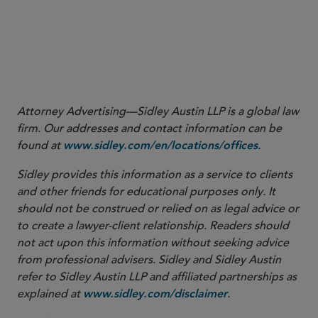
Attorney Advertising—Sidley Austin LLP is a global law
firm. Our addresses and contact information can be
found at
.
www.sidley.com/en/locations/offices
Sidley provides this information as a service to clients
and other friends for educational purposes only. It
should not be construed or relied on as legal advice or
to create a lawyer-client relationship. Readers should
not act upon this information without seeking advice
from professional advisers. Sidley and Sidley Austin
refer to Sidley Austin LLP and affiliated partnerships as
explained at
.
www.sidley.com/disclaimer