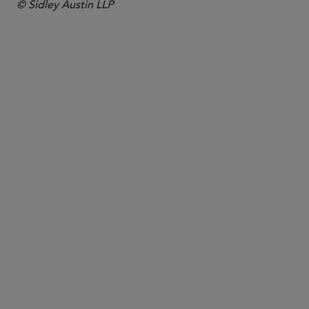
© Sidley Austin LLP
PARTNER
Katherine A. Roberts
kate.roberts
@sidley.com
Los Angeles
+1 213 896 6039
San Francisco
+1 415 772 7476