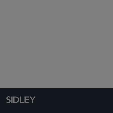
Subscribe to Sidley Publications
Social Media Directory