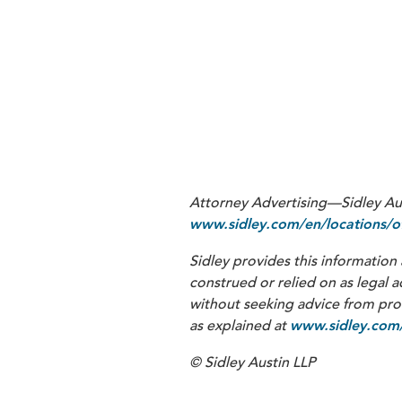
1
See CMS, Section 111 NGHP User 
august-7-2023-nghp-user-guide-v
trials for complications or injuri
must be reported”) (hereinafter 
(Apr. 13, 2004) (advising that cli
Attorney Advertising—Sidley Aust
www.sidley.com/en/locations/of
Sidley provides this information 
construed or relied on as legal a
without seeking advice from profe
as explained at
www.sidley.com/
© Sidley Austin LLP