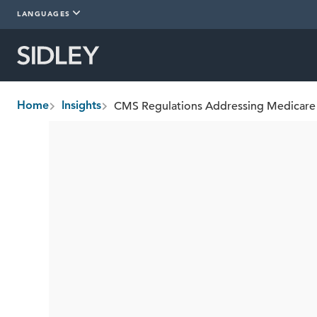
LANGUAGES
Home
Insights
breadcrumbs