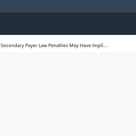
CMS Regulations Addressing Medicare Secondary Payer Law Penalties May Have Implications for Clinical Trial Sponsors