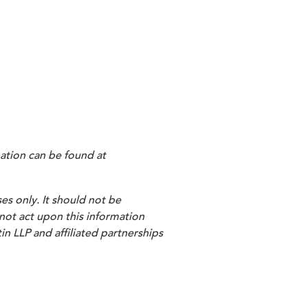
les/document/mmsea-111-
e made by sponsors of clinical
ts by liability insurance . . . and
inancial Management) to H. Lutz
st pay primary to Medicare).
ation can be found at
es only. It should not be
 not act upon this information
in LLP and affiliated partnerships