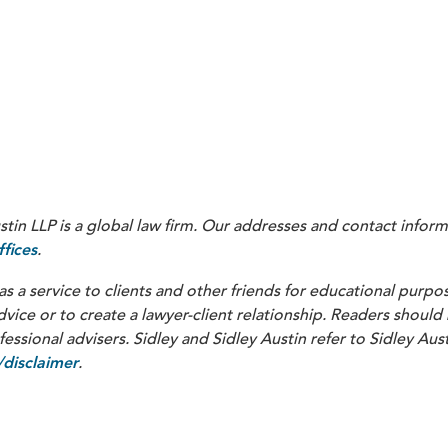
Guide, at Ch. III, 6-27, available at
https://www.cms.gov/fi
(“When payments ar
ersion-73-chapter-iii-policy-guidance.pdf
es arising out of the trials, such payments are considered paymen
“User Guide”); see also Ltr. From G. Walters (CMS, Office of F
nical trial sponsors that promise to pay for subject injuries mu
in LLP is a global law firm. Our addresses and contact inform
.
fices
as a service to clients and other friends for educational purpos
dvice or to create a lawyer-client relationship. Readers should
ssional advisers. Sidley and Sidley Austin refer to Sidley Aust
.
disclaimer