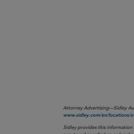
What’s next.
1
47 U.S.C. § 230(c)(1).
Attorney Advertising—Sidley Aust
www.sidley.com/en/locations/of
Sidley provides this information 