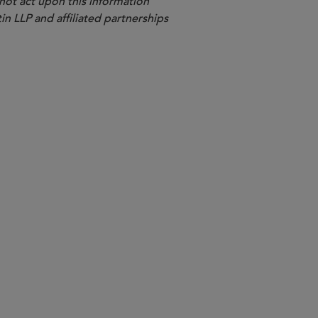
 not act upon this information
in LLP and affiliated partnerships