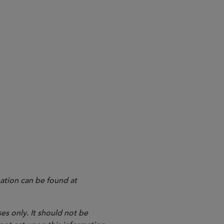
EZ Lynk
ation can be found at
es only. It should not be