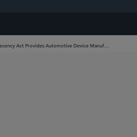
District Court Finds Communications Decency Act Provides Automotive Device Manufacturer Immunity for Clean Air Act Violations