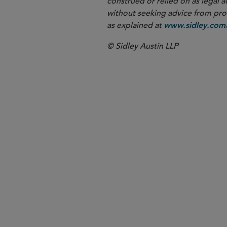
construed or relied on as legal a
without seeking advice from profe
as explained at
www.sidley.com/
© Sidley Austin LLP