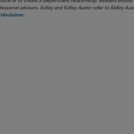
dvice or to create a lawyer-client relationship. Readers should
ssional advisers. Sidley and Sidley Austin refer to Sidley Aust
.
disclaimer
PARTNER
Samuel B. Boxerman
sboxerman
@sidley.com