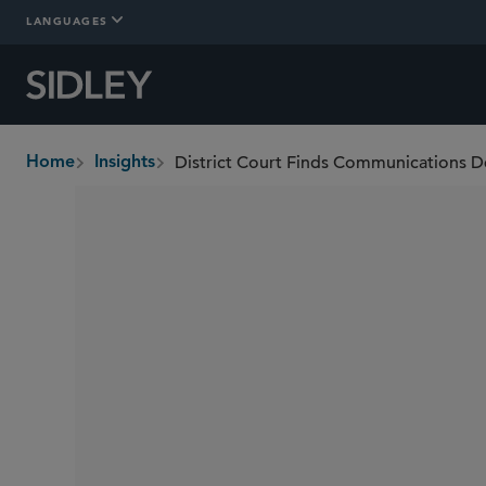
LANGUAGES
Home
Insights
breadcrumbs