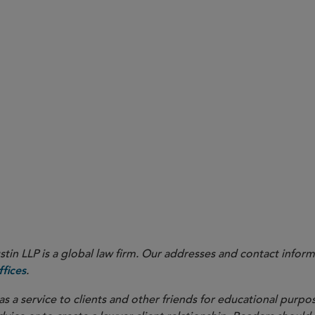
in LLP is a global law firm. Our addresses and contact inform
.
fices
as a service to clients and other friends for educational purpos