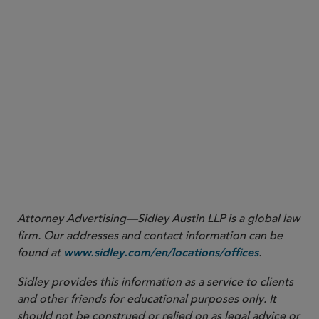
Attorney Advertising—Sidley Austin LLP is a global law
firm. Our addresses and contact information can be
found at
.
www.sidley.com/en/locations/offices
Sidley provides this information as a service to clients
and other friends for educational purposes only. It
should not be construed or relied on as legal advice or