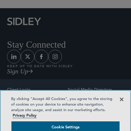
Stay Connected
KEEP UP TO DATE WITH SIDLEY
Sign Up
Client Login
Social Media Directory
By clicking “Accept All Cookies”, you agree to the storing
Sitemap
Contact
of cookies on your device to enhance site navigation,
analyze site usage, and assist in our marketing efforts.
Attorney Advertising
Award Methodologies
Privacy Policy
Privacy Policy
Medical Plan Transparency
Cookie Settings