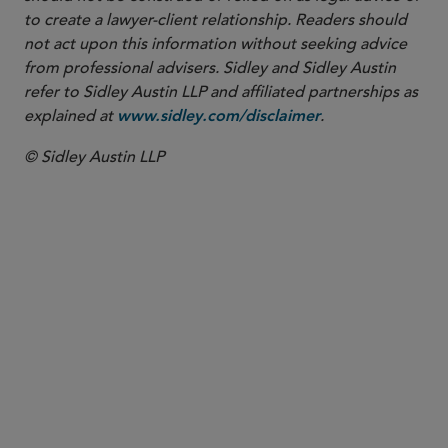
to create a lawyer-client relationship. Readers should
not act upon this information without seeking advice
from professional advisers. Sidley and Sidley Austin
refer to Sidley Austin LLP and affiliated partnerships as
explained at
.
www.sidley.com/disclaimer
© Sidley Austin LLP
PARTNER
David R. Carpenter
drcarpenter
@sidley.com