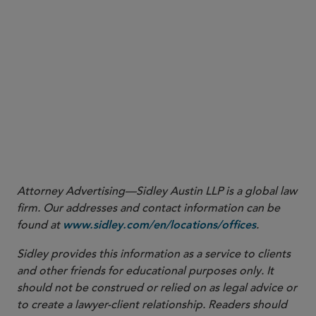
digital assets. Shortly thereafter, the Division, in consultation with
SEC Strategic Hub for Innovation and Financial Technology staff,
responded with a public statement expressing skepticism of
Wyoming’ s position and sought input from the public on whether
state-chartered institutions should be considered banks for
purposes of the custody rule. In May 2025, the Division withdrew
this guidance, paving the way for the current no-action letter.
5
Spring 2025 Unified Agenda of Regulatory and Deregulatory
Actions, available at
.
https://www.reginfo.gov/public/do/eAgendaMain
Attorney Advertising—Sidley Austin LLP is a global law
firm. Our addresses and contact information can be
found at
.
www.sidley.com/en/locations/offices
Sidley provides this information as a service to clients
and other friends for educational purposes only. It
should not be construed or relied on as legal advice or
to create a lawyer-client relationship. Readers should