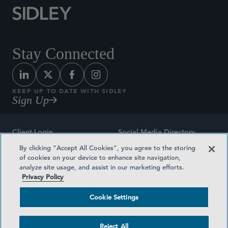
Stay Connected
KEEP UP TO DATE WITH SIDLEY
Sign Up
Client Login
Social Media Directory
By clicking “Accept All Cookies”, you agree to the storing
Sitemap
Contact
of cookies on your device to enhance site navigation,
analyze site usage, and assist in our marketing efforts.
Attorney Advertising
Award Methodologies
Privacy Policy
Privacy Policy
Medical Plan Transparency
Cookie Settings
Terms and Conditions
Cookie Settings
Reject All