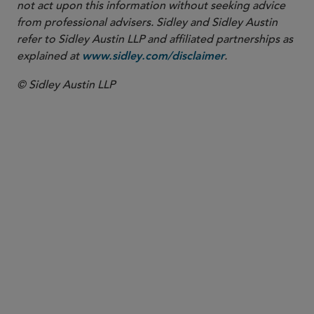
not act upon this information without seeking advice
from professional advisers. Sidley and Sidley Austin
refer to Sidley Austin LLP and affiliated partnerships as
explained at
.
www.sidley.com/disclaimer
© Sidley Austin LLP
PARTNER
Chuck Daly
charles.daly
@sidley.com