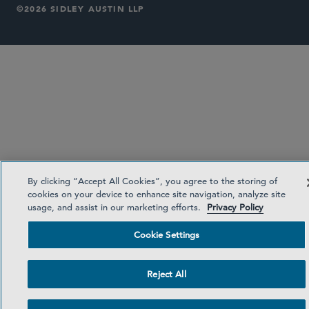
©2026 SIDLEY AUSTIN LLP
By clicking “Accept All Cookies”, you agree to the storing of
cookies on your device to enhance site navigation, analyze site
usage, and assist in our marketing efforts.
Privacy Policy
Cookie Settings
Reject All