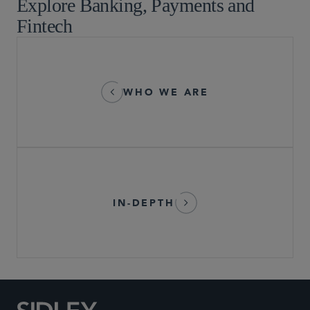
Explore Banking, Payments and
Fintech
WHO WE ARE
IN-DEPTH