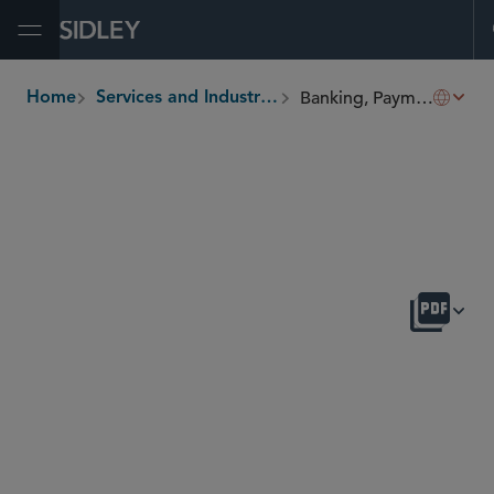
Open Menu
Banking, Payments and Fintech
Home
Services and Industries
breadcrumbs
OVERVIEW