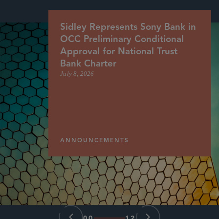
Sidley Represents Sony Bank in
OCC Preliminary Conditional
Approval for National Trust
Bank Charter
July 8, 2026
ANNOUNCEMENTS
00
12