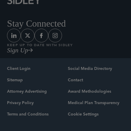
Stay Connected
KEEP UP TO DATE WITH SIDLEY
Sign Up
Client Login
Social Media Directory
Sitemap
Contact
Attorney Advertising
Award Methodologies
Privacy Policy
Medical Plan Transparency
Terms and Conditions
Cookie Settings