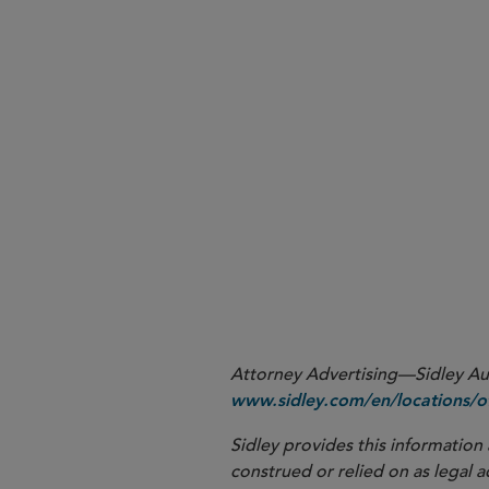
Because the hot work permit provisions of the 20
1
Additional provisions of the 2024 Rules not mentio
2
May 10, 2027; provisions related to emergency res
take effect on March 15, 2027; and provisions req
Attorney Advertising—Sidley Aust
www.sidley.com/en/locations/of
Sidley provides this information 
construed or relied on as legal a