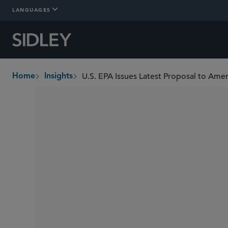
LANGUAGES
Home
Insights
breadcrumbs