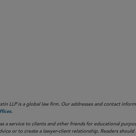
24 Rule reduced the permit retention requirement from five years to three, these provisions too
ned above that also have compliance deadlines in 2027 include provisions related to incident inve
ponse procedures, which take effect on May 10, 2027; provisions requiring emergency response f
uiring updates and resubmission of risk management plans, which take effect on May 10, 2028.
in LLP is a global law firm. Our addresses and contact inform
.
fices
as a service to clients and other friends for educational purpos
dvice or to create a lawyer-client relationship. Readers should