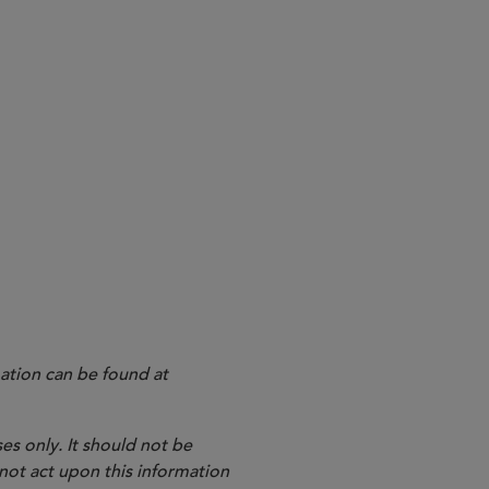
k effect immediately and remain in effect.
stigation root cause analysis, which take effect on
ield exercises at least once every 10 years, which
ation can be found at
es only. It should not be
 not act upon this information