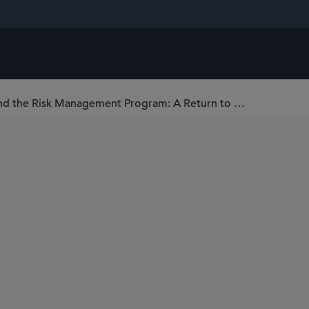
U.S. EPA Issues Latest Proposal to Amend the Risk Management Program: A Return to Regulatory Stability?