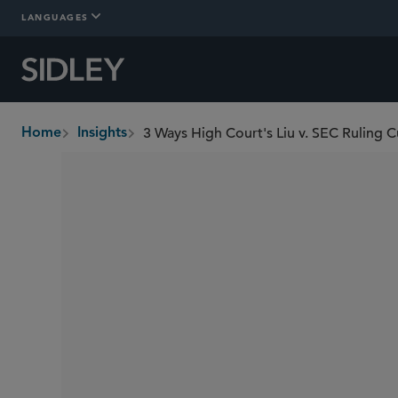
LANGUAGES
3 Ways High Court's Liu v. SEC Ruling C
Home
Insights
breadcrumbs