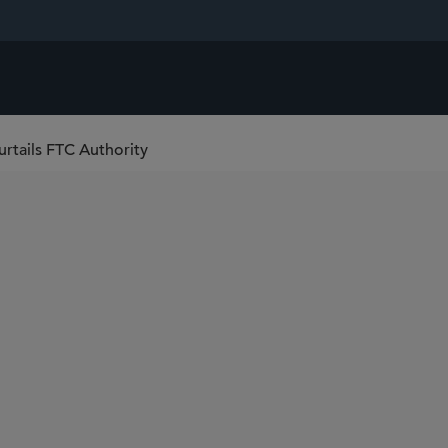
urtails FTC Authority