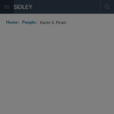
Open Menu
Ope
Karim S. Pirani
Home
People
breadcrumbs
kpirani
@sidley.com
Employee Benefits and Executive Compensation