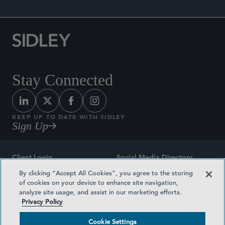
Stay Connected
KEEP UP TO DATE WITH SIDLEY
Sign Up
Client Login
Social Media Directory
By clicking “Accept All Cookies”, you agree to the storing
Sitemap
Contact
of cookies on your device to enhance site navigation,
analyze site usage, and assist in our marketing efforts.
Attorney Advertising
Award Methodologies
Privacy Policy
Privacy Policy
Medical Plan Transparency
Cookie Settings