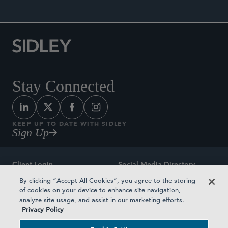
Stay Connected
KEEP UP TO DATE WITH SIDLEY
Sign Up
Client Login
Social Media Directory
By clicking “Accept All Cookies”, you agree to the storing
Sitemap
Contact
of cookies on your device to enhance site navigation,
analyze site usage, and assist in our marketing efforts.
Attorney Advertising
Award Methodologies
Privacy Policy
Privacy Policy
Medical Plan Transparency