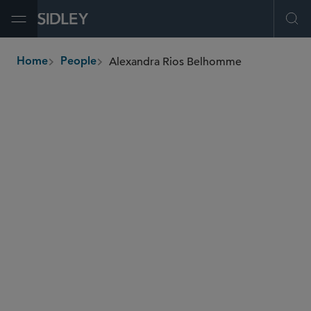
Open Menu
Ope
Alexandra Rios Belhomme
Home
People
breadcrumbs
arios
@sidley.com
M&A
Private Equity