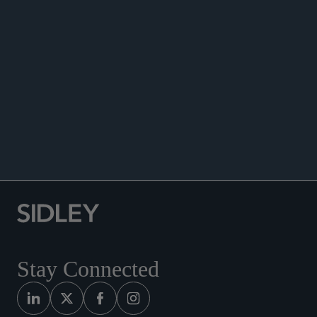
Venture Capital Association, Chicago, IL, January
16, 2025.
Speaker, “Communicating Through Crisis on Our
Best and Worst Days,” 15th Annual Sidley Austin
LLP MCLE Mini Marathon, June 21, 2022.
Speaker, “Finding New Opportunities in a New
World – M&A Momentum: USA,” Mergermarket,
Webinar, April 29, 2021.
Stay Connected