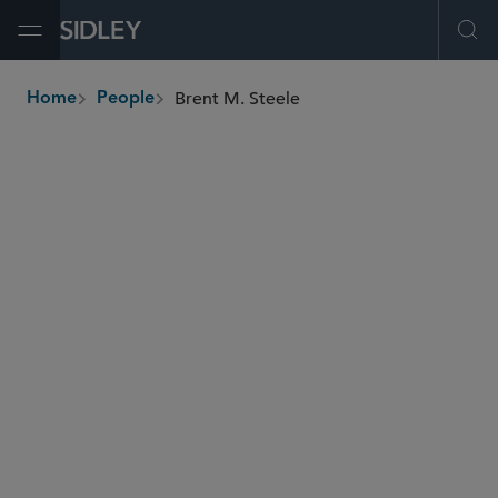
Open Menu
Ope
Brent M. Steele
Home
People
breadcrumbs
bsteele
@sidley.com
M&A
Private Equity